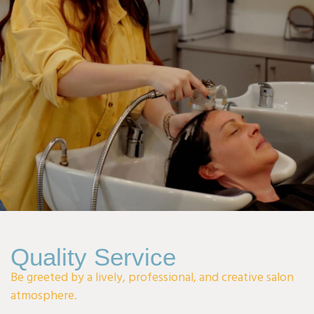
I can't wait to welcome you and make your visit special!
Quality Service
Be greeted by a lively, professional, and creative salon
atmosphere.