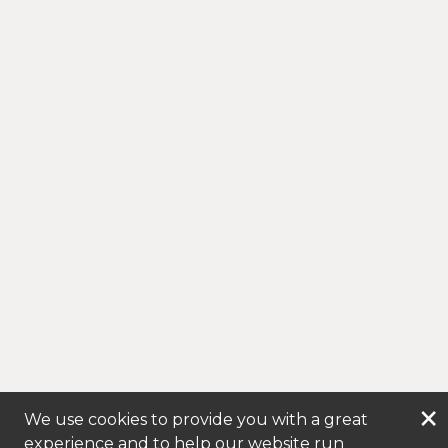
×
We use cookies to provide you with a great
experience and to help our website run