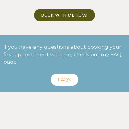
BOOK WITH ME NOW!
If you have any questions about booking your
first appointment with me, check out my FAQ
page.
FAQS