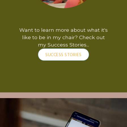
Want to learn more about what it's
like to be in my chair? Check out
my Success Stories...
SUCCESS STORIES