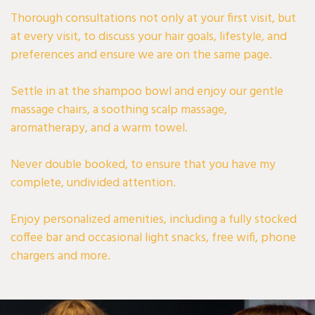
Thorough consultations not only at your first visit, but
at every visit, to discuss your hair goals, lifestyle, and
preferences and ensure we are on the same page.
Settle in at the shampoo bowl and enjoy our gentle
massage chairs, a soothing scalp massage,
aromatherapy, and a warm towel.
Never double booked, to ensure that you have my
complete, undivided attention.
Enjoy personalized amenities, including a fully stocked
coffee bar and occasional light snacks, free wifi, phone
chargers and more.