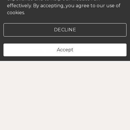
effectively. By accepting, you agree to our use of
cookies.
DECLINE
Accept
LOYAL CLIENTS BOOK HERE
HOURS
Sunday
Closed
Monday
Closed
Tuesday
9:00 AM
-
5:00 PM
Wednesday
11:00 AM
-
7:00 PM