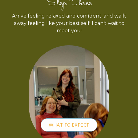
Step Three
Arrive feeling relaxed and confident, and walk
away feeling like your best self. I can’t wait to
meet you!
WHAT TO EXPECT