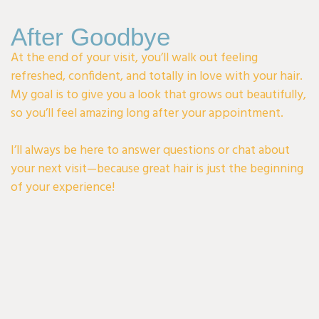
After Goodbye
At the end of your visit, you’ll walk out feeling
refreshed, confident, and totally in love with your hair.
My goal is to give you a look that grows out beautifully,
so you’ll feel amazing long after your appointment.
I’ll always be here to answer questions or chat about
your next visit—because great hair is just the beginning
of your experience!