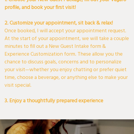
profile, and book your first visit!
2. Customize your appointment, sit back & relax!
Once booked, I will accept your appointment request.
At the start of your appointment, we will take a couple
minutes to fill out a New Guest Intake form &
Experience Customization form. These allow you the
chance to discuss goals, concerns and to personalize
your visit—whether you enjoy chatting or prefer quiet
time, choose a beverage, or anything else to make your
visit special.
3. Enjoy a thoughtfully prepared experience
On the day of your appointment, please come with
clean, dry hair ( straight if possible, unless you usually
wear it curly) and wear neutral or muted tones- perfect
for any post-service photos!