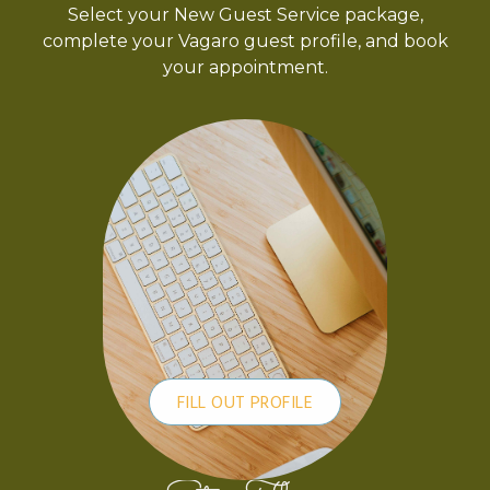
Select your New Guest Service package,
complete your Vagaro guest profile, and book
your appointment.
FILL OUT PROFILE