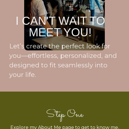
I CAN'T WAIT TO
MEET YOU!
Let’s create the perfect look for
you—effortless, personalized, and
designed to fit seamlessly into
your life.
Step One
Explore my About Me page to get to know me,