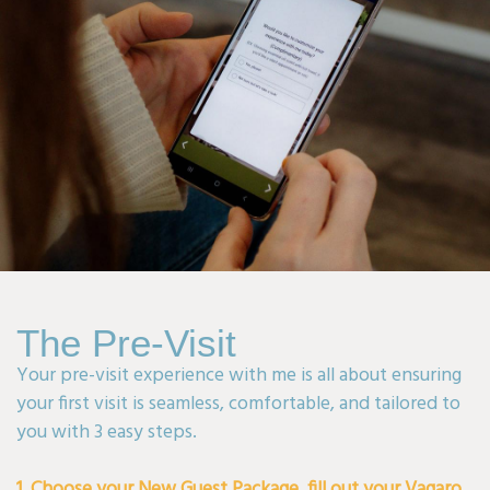
The Pre-Visit
Your pre-visit experience with me is all about ensuring
your first visit is seamless, comfortable, and tailored to
you with 3 easy steps.
1. Choose your New Guest Package, fill out your Vagaro