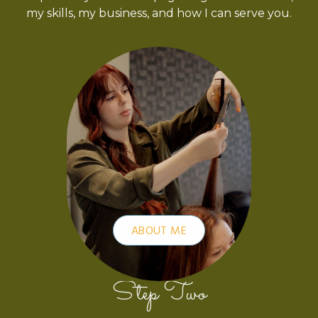
my skills, my business, and how I can serve you.
ABOUT ME
Step Two