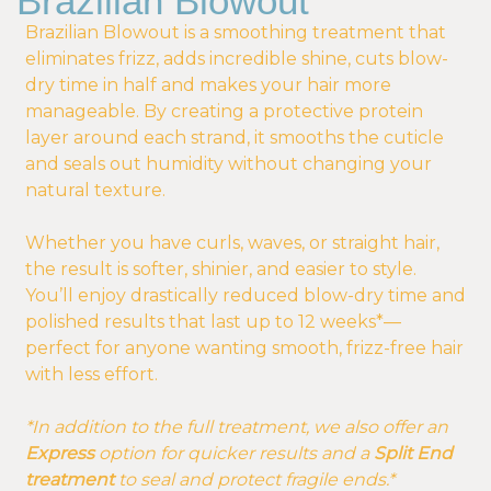
Brazilian Blowout
Brazilian Blowout is a smoothing treatment that
eliminates frizz, adds incredible shine, cuts blow-
dry time in half and makes your hair more
manageable. By creating a protective protein
layer around each strand, it smooths the cuticle
and seals out humidity without changing your
natural texture.
Whether you have curls, waves, or straight hair,
the result is softer, shinier, and easier to style.
You’ll enjoy drastically reduced blow-dry time and
polished results that last up to 12 weeks*—
perfect for anyone wanting smooth, frizz-free hair
with less effort.
*In addition to the full treatment, we also offer an
Express
option for quicker results and a
Split End
treatment
to seal and protect fragile ends.*