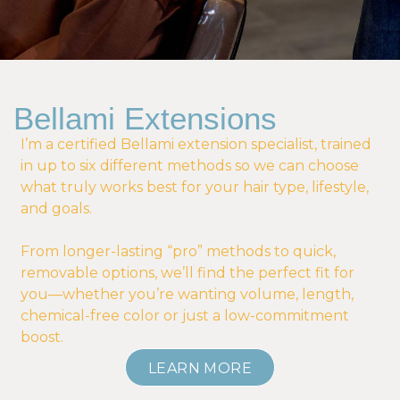
Bellami Extensions
I’m a certified Bellami extension specialist, trained
in up to six different methods so we can choose
what truly works best for your hair type, lifestyle,
and goals.
From longer-lasting “pro” methods to quick,
removable options, we’ll find the perfect fit for
you—whether you’re wanting volume, length,
chemical-free color or just a low-commitment
boost.
LEARN MORE