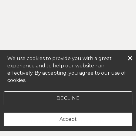
×
We use cookies to provide you with a great
experience and to help our website run
effectively. By accepting, you agree to our use of
cookies.
DECLINE
Accept
LOYAL CLIENTS BOOK HERE