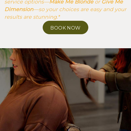
service options—
Make Me Blonde
or
Give Me
Dimension
—so your choices are easy and your
results are stunning.*
BOOK NOW