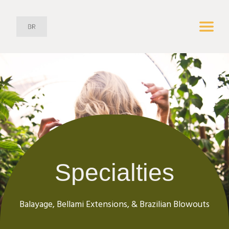
Specialties
Balayage, Bellami Extensions, & Brazilian Blowouts