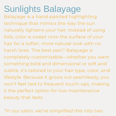
Sunlights Balayage
Balayage is a hand-painted highlighting
technique that mimics the way the sun
naturally lightens your hair. Instead of using
foils, color is swept onto the surface of your
hair for a softer, more natural look with no
harsh lines. The best part? Balayage is
completely customizable—whether you want
something bold and dimensional or soft and
subtle, it’s tailored to your hair type, color, and
lifestyle. Because it grows out seamlessly, you
won’t feel tied to frequent touch-ups, making
it the perfect option for low-maintenance
beauty that lasts.
*In our salon, we’ve simplified this into two